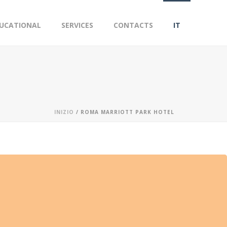
UCATIONAL
SERVICES
CONTACTS
IT
INIZIO
/
ROMA MARRIOTT PARK HOTEL