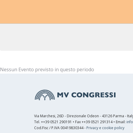
Nessun Evento previsto in questo periodo
Via Marchesi, 26D - Direzionale Odeon - 43126 Parma - Ital
Tel. ++39 0521 290191 • Fax ++39 0521 291314 • Email:
inf
Cod.Fisc / P.IVA 00419830344 -
Privacy e cookie policy