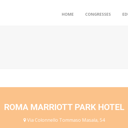
HOME
CONGRESSES
ED
ROMA MARRIOTT PARK HOTEL
Via Colonnello Tommaso Masala, 54