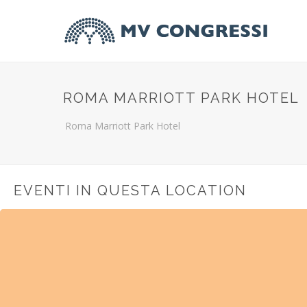
ROMA MARRIOTT PARK HOTEL
Roma Marriott Park Hotel
EVENTI IN QUESTA LOCATION