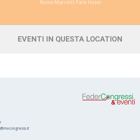
Roma Marriott Park Hotel
EVENTI IN QUESTA LOCATION
y
o@mvcongressi.it