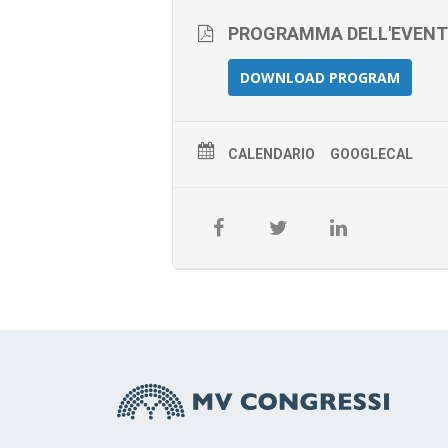
PROGRAMMA DELL'EVEN
DOWNLOAD PROGRAM
CALENDARIO
GOOGLECAL