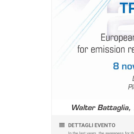
DETTAGLI EVENTO
In the last years, the awareness for 