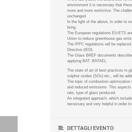
environment it is necessary that thes
more and more restrictive. The challen
unchanged.
In the light of the above, in order to 
bring.
The European regulations EU-ETS and 
Union to reduce greenhouse gas emis
The IPPC regulations will be replaced 
Directive (IED).
The Glass BREF documents describe th
applying BAT: BATAEL.
The state of art of best practices in g
sulphur oxides (SOx) etc., will be ad
The topic of combustion optimization w
and reduced emissions. This aspects t
rate, type of glass produced.
An integrated approach, which includes
necessary and very helpful in order t
DETTAGLI EVENTO