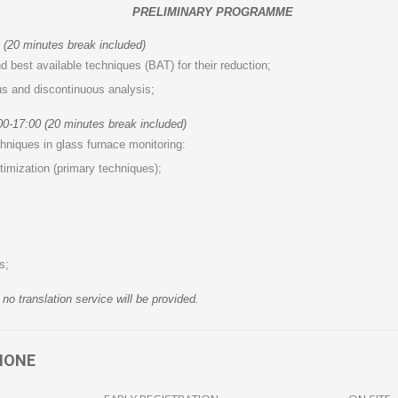
PRELIMINARY PROGRAMME
 (20 minutes break included)
best available techniques (BAT) for their reduction;
s and discontinuous analysis;
0-17:00 (20 minutes break included)
hniques in glass furnace monitoring:
imization (primary techniques);
s;
no translation service will be provided.
IONE