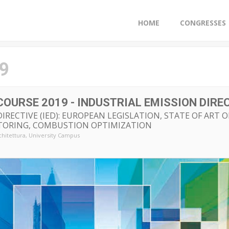
HOME
CONGRESSES
9
G COURSE 2019 - INDUSTRIAL EMISSION DIREC
IRECTIVE (IED): EUROPEAN LEGISLATION, STATE OF ART 
TORING, COMBUSTION OPTIMIZATION
chitettura
, University Campus