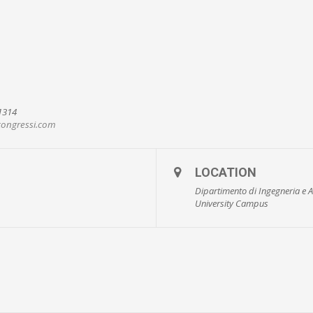
91314
ongressi.com
LOCATION
Dipartimento di Ingegneria e A
University Campus